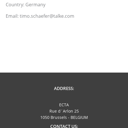
Country: Germany
Email: timo.schaefer@talke.com
ADDRESS:
ECTA
Rue d´Arlon 25
1050 Brussels - BELGIUM
CONTACT US: