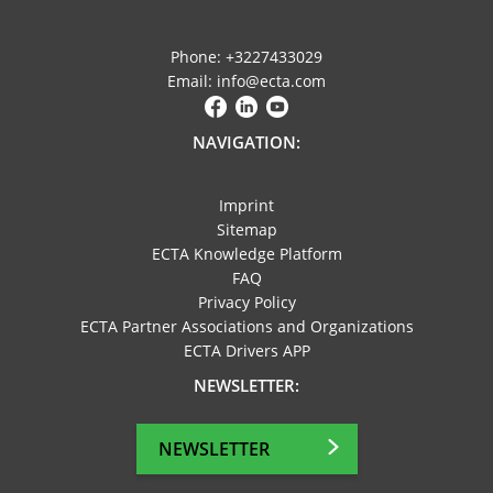
Phone: +3227433029
Email: info@ecta.com
NAVIGATION:
Imprint
Sitemap
ECTA Knowledge Platform
FAQ
Privacy Policy
ECTA Partner Associations and Organizations
ECTA Drivers APP
NEWSLETTER:
NEWSLETTER