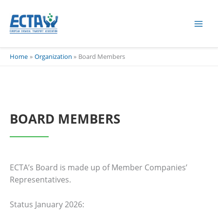
Skip
content
to
content
Home
Organization
Board Members
BOARD MEMBERS
ECTA’s Board is made up of Member Companies’
Representatives.
Status January 2026: