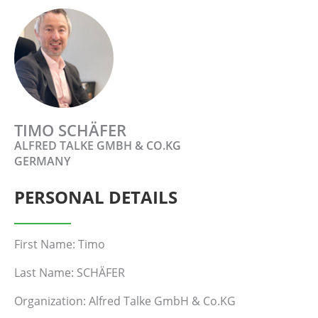
TIMO SCHÄFER
ALFRED TALKE GMBH & CO.KG
GERMANY
PERSONAL DETAILS
First Name: Timo
Last Name: SCHÄFER
Organization: Alfred Talke GmbH & Co.KG