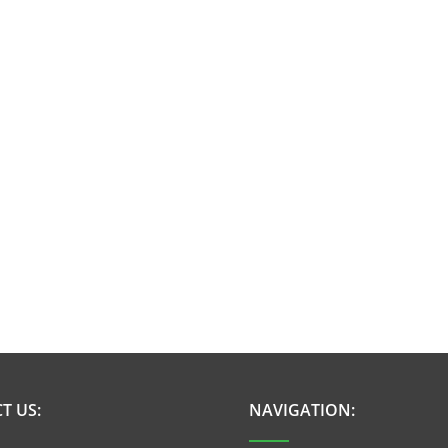
T US:
NAVIGATION: