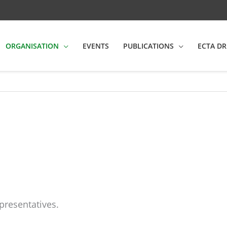
ORGANISATION
EVENTS
PUBLICATIONS
ECTA DR
presentatives.