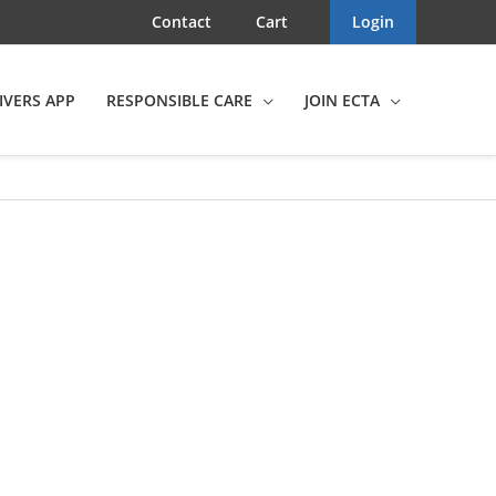
Contact
Cart
Login
IVERS APP
RESPONSIBLE CARE
JOIN ECTA