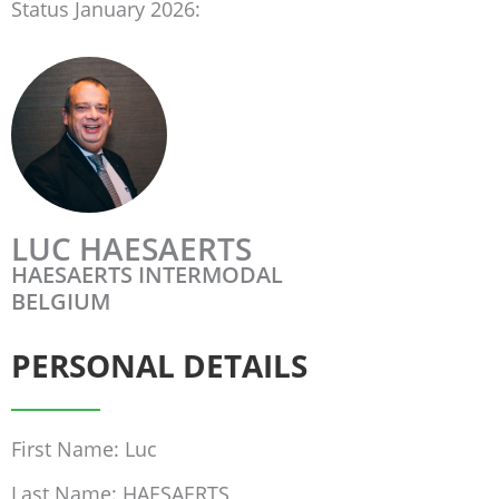
Status January 2026:
LUC HAESAERTS
HAESAERTS INTERMODAL
BELGIUM
PERSONAL DETAILS
First Name: Luc
Last Name: HAESAERTS