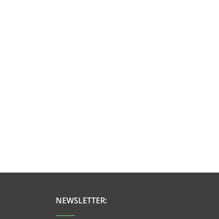
NEWSLETTER: