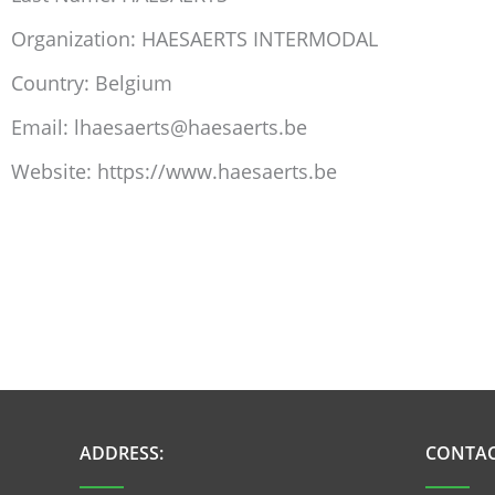
Organization: HAESAERTS INTERMODAL
Country: Belgium
Email: lhaesaerts@haesaerts.be
Website: https://www.haesaerts.be
ADDRESS:
CONTAC