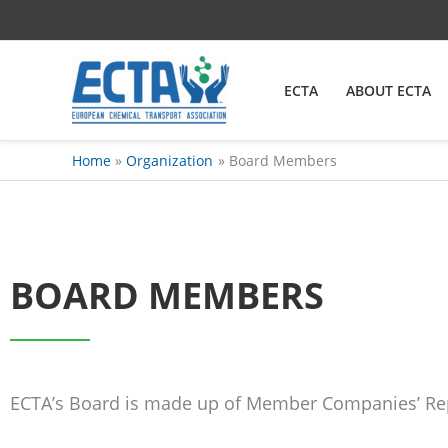
Skip
content
to
content
ECTA
ABOUT ECTA
Home
Organization
Board Members
BOARD MEMBERS
ECTA’s Board is made up of Member Companies’ Re