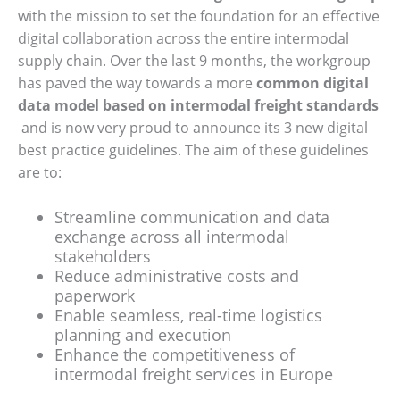
with the mission to set the foundation for an effective
digital collaboration across the entire intermodal
supply chain. Over the last 9 months, the workgroup
has paved the way towards a more
common digital
data model based on intermodal freight standards
and is now very proud to announce its 3 new digital
best practice guidelines. The aim of these guidelines
are to:
Streamline communication and data
exchange across all intermodal
stakeholders
Reduce administrative costs and
paperwork
Enable seamless, real-time logistics
planning and execution
Enhance the competitiveness of
intermodal freight services in Europe