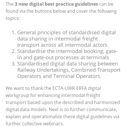
The
3 new digital best practice guidelines
can be
found via the buttons below and cover the following
topics:
General principles of standardised digital
data sharing in intermodal freight
transport across all intermodal actors
Standardise the intermodal booking, gate-
in and gate-out processes at terminals
Standardised digital data sharing between
Railway Undertakings, Combined Transport
Operators and Terminal Operators.
We want to thank the ECTA-UIRR-ERFA digital
workgroup for enhancing intermodal freight
transport based upon the described and harmonized
digital data models. Next is to further communicate,
explain and operationalize these digital guidelines via
further collective webinars.