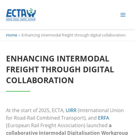
Skip
content
to
content
Home
Enhancing intermodal freight through digital collaboration
ENHANCING INTERMODAL
FREIGHT THROUGH DIGITAL
COLLABORATION
At the start of 2025, ECTA,
UIRR
(International Union
for Road-Rail Combined Transport), and
ERFA
(European Rail Freight Association) launched
a
collaborative Intermodal Digitalisation Workgroup