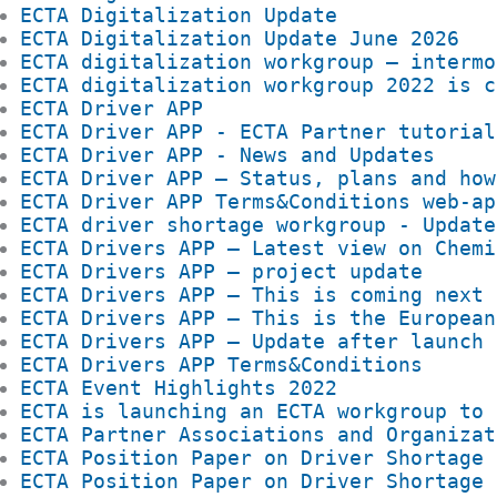
ECTA Digitalization Update
ECTA Digitalization Update June 2026
ECTA digitalization workgroup – intermo
ECTA digitalization workgroup 2022 is c
ECTA Driver APP
ECTA Driver APP - ECTA Partner tutorial
ECTA Driver APP - News and Updates
ECTA Driver APP – Status, plans and how
ECTA Driver APP Terms&Conditions web-ap
ECTA driver shortage workgroup - Update
ECTA Drivers APP – Latest view on Chemi
ECTA Drivers APP – project update
ECTA Drivers APP – This is coming next
ECTA Drivers APP – This is the European
ECTA Drivers APP – Update after launch
ECTA Drivers APP Terms&Conditions
ECTA Event Highlights 2022
ECTA is launching an ECTA workgroup to 
ECTA Partner Associations and Organizat
ECTA Position Paper on Driver Shortage
ECTA Position Paper on Driver Shortage 