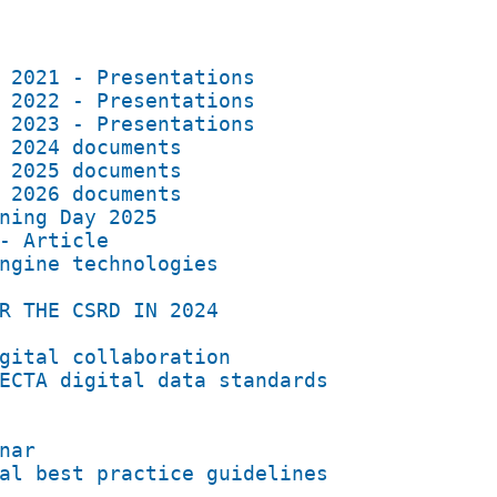
 2021 - Presentations
 2022 - Presentations
 2023 - Presentations
 2024 documents
 2025 documents
 2026 documents
ning Day 2025
- Article
ngine technologies
R THE CSRD IN 2024
gital collaboration
ECTA digital data standards
nar
al best practice guidelines