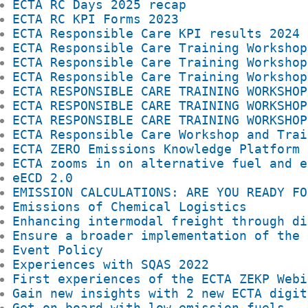
ECTA RC Days 2025 recap
ECTA RC KPI Forms 2023
ECTA Responsible Care KPI results 2024
ECTA Responsible Care Training Workshop
ECTA Responsible Care Training Workshop
ECTA Responsible Care Training Workshop
ECTA RESPONSIBLE CARE TRAINING WORKSHOP
ECTA RESPONSIBLE CARE TRAINING WORKSHOP
ECTA RESPONSIBLE CARE TRAINING WORKSHOP
ECTA Responsible Care Workshop and Trai
ECTA ZERO Emissions Knowledge Platform 
ECTA zooms in on alternative fuel and e
eECD 2.0
EMISSION CALCULATIONS: ARE YOU READY FO
Emissions of Chemical Logistics
Enhancing intermodal freight through di
Ensure a broader implementation of the 
Event Policy
Experiences with SQAS 2022
First experiences of the ECTA ZEKP Webi
Gain new insights with 2 new ECTA digit
Get on board with low emission fuels