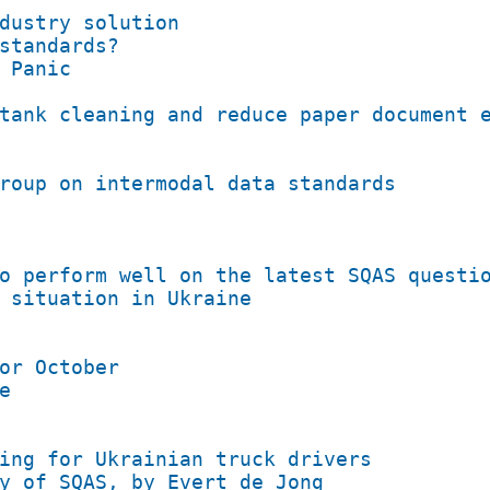
dustry solution
standards?
 Panic
tank cleaning and reduce paper document 
roup on intermodal data standards
o perform well on the latest SQAS questi
 situation in Ukraine
or October
e
ing for Ukrainian truck drivers
y of SQAS, by Evert de Jong