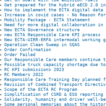
Get prepared for the hybrid eECD 2.0 in
How to implement the ECTA digital data 
Increase in covid cases - No Reason For
Mobility Package - ECTA Statement
Need for more digital collaboration in 
New ECTA Governance structure
new ECTA Responsible Care KPI process
New ECTA-UIRR-ERFA intermodal working g
Operation Clean Sweep in SQAS
Order Confirmation
Order Failed
Our Responsible Care members continue t
Possible truck capacity shortage due to
RC KPI submissions 2023
RC Members 2022
Responsible Care Training Day planned f
Revision of Combined Transport Directiv
Scope of the ECTA RC Program
Simplification of CSRD & ESG reporting
Solidarity, humanity and driver well-be
Some personal memories about the histor