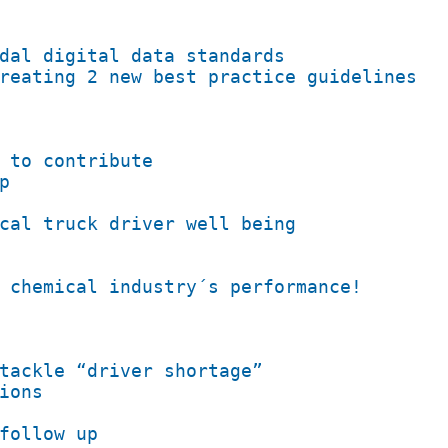
dal digital data standards
reating 2 new best practice guidelines
 to contribute
p
cal truck driver well being
 chemical industry´s performance!
tackle “driver shortage”
ions
follow up