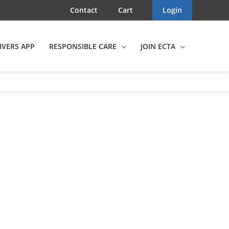
Contact
Cart
Login
IVERS APP
RESPONSIBLE CARE
JOIN ECTA