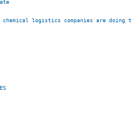
ate
 chemical logistics companies are doing 
ES