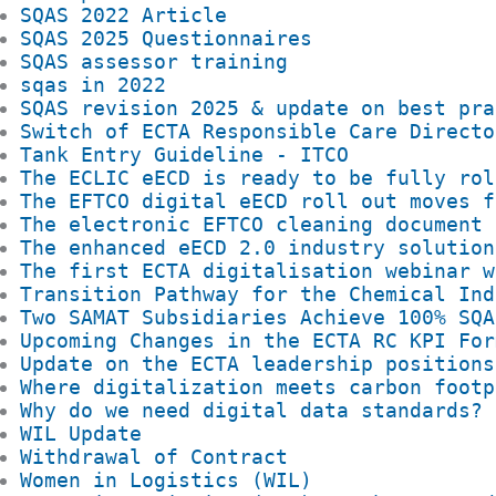
SQAS 2022 Article
SQAS 2025 Questionnaires
SQAS assessor training
sqas in 2022
SQAS revision 2025 & update on best pra
Switch of ECTA Responsible Care Directo
Tank Entry Guideline - ITCO
The ECLIC eECD is ready to be fully rol
The EFTCO digital eECD roll out moves f
The electronic EFTCO cleaning document 
The enhanced eECD 2.0 industry solution
The first ECTA digitalisation webinar w
Transition Pathway for the Chemical Ind
Two SAMAT Subsidiaries Achieve 100% SQA
Upcoming Changes in the ECTA RC KPI For
Update on the ECTA leadership positions
Where digitalization meets carbon footp
Why do we need digital data standards?
WIL Update
Withdrawal of Contract
Women in Logistics (WIL)