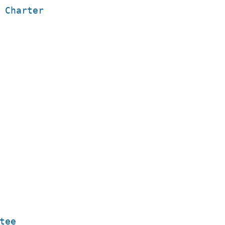
 Charter
tee