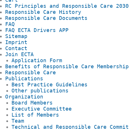
RC Principles and Responsible Care 2030
Responsible Care History
Responsible Care Documents
FAQ
FAQ ECTA Drivers APP
Sitemap
Imprint
Contact
Join ECTA
Application Form
Benefits of Responsible Care Membership
Responsible Care
Publications
Best Practice Guidelines
Other publications
Organization
Board Members
Executive Committee
List of Members
Team
Technical and Responsible Care Commit