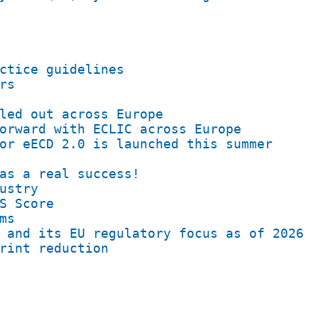
ctice guidelines
rs
led out across Europe
orward with ECLIC across Europe
or eECD 2.0 is launched this summer
as a real success!
ustry
S Score
ms
 and its EU regulatory focus as of 2026
rint reduction