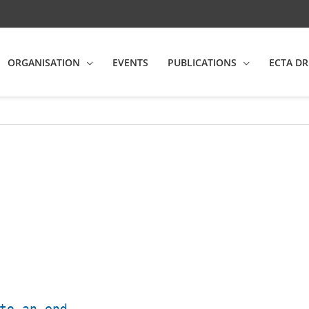
ORGANISATION
EVENTS
PUBLICATIONS
ECTA DR
to an end