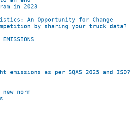
ram in 2023
istics: An Opportunity for Change
mpetition by sharing your truck data?
 EMISSIONS​
ht emissions as per SQAS 2025 and ISO?
 new norm
s