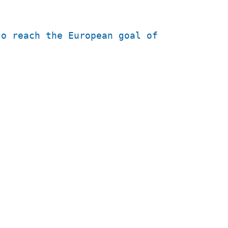
to reach the European goal of