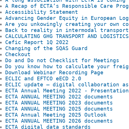
A Recap of ECTA’s Responsible Care Prog
Accessibility Statement
Advancing Gender Equity in European Log
Are you unkowingly creating your own co
Back to reality in intermodal transport
CALCULATING GHG TRANSPORT AND LOGISTICS
Cefic Report 1Q 2022
Changing of the SQAS Guard
Checkout
Do and Do not Checklist for Meetings
Do you know how to calculate your freig
Download Webinar Recording Page
ECLIC and EFTCO eECD 2.0
ECLIC update – digital collaboration as
ECTA Annual Meeting 2022 - Presentation
ECTA ANNUAL MEETING 2022 documents
ECTA ANNUAL MEETING 2023 documents
ECTA ANNUAL MEETING 2025 documents
ECTA Annual Meeting 2025 Outlook
ECTA ANNUAL MEETING 2026 documents
ECTA digital data standards