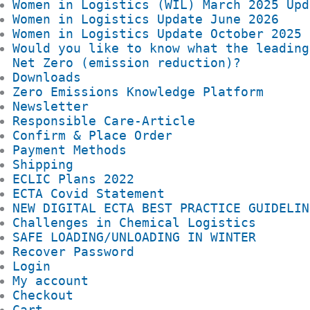
Women in Logistics (WIL) March 2025 Upd
Women in Logistics Update June 2026
Women in Logistics Update October 2025
Would you like to know what the leading
Net Zero (emission reduction)?
Downloads
Zero Emissions Knowledge Platform
Newsletter
Responsible Care-Article
Confirm & Place Order
Payment Methods
Shipping
ECLIC Plans 2022
ECTA Covid Statement
NEW DIGITAL ECTA BEST PRACTICE GUIDELIN
Challenges in Chemical Logistics
SAFE LOADING/UNLOADING IN WINTER
Recover Password
Login
My account
Checkout
Cart