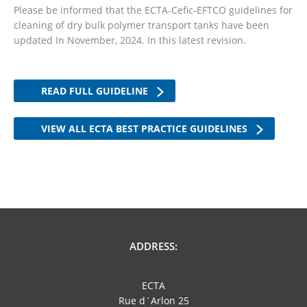
Please be informed that the ECTA-Cefic-EFTCO guidelines for
cleaning of dry bulk polymer transport tanks have been
updated In November, 2024. In this latest revision.
READ FULL GUIDELINE
VIEW ALL ECTA BEST PRACTICE GUIDELINES
ADDRESS:
ECTA
Rue d´Arlon 25