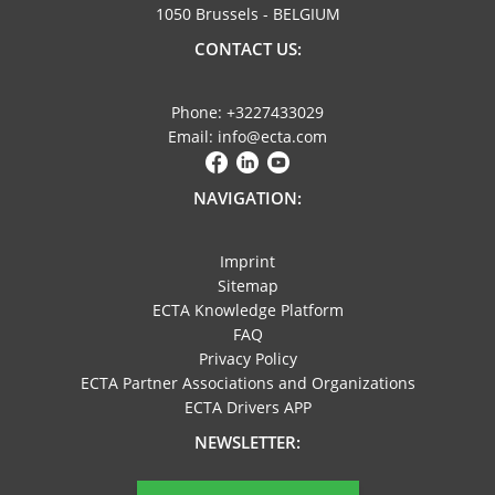
1050 Brussels - BELGIUM
CONTACT US:
Phone: +3227433029
Email: info@ecta.com
NAVIGATION:
Imprint
Sitemap
ECTA Knowledge Platform
FAQ
Privacy Policy
ECTA Partner Associations and Organizations
ECTA Drivers APP
NEWSLETTER: