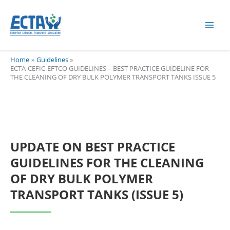
Skip
content
to
content
Home
Guidelines
ECTA-CEFIC-EFTCO GUIDELINES – BEST PRACTICE GUIDELINE FOR
THE CLEANING OF DRY BULK POLYMER TRANSPORT TANKS ISSUE 5
UPDATE ON BEST PRACTICE
GUIDELINES FOR THE CLEANING
OF DRY BULK POLYMER
TRANSPORT TANKS (ISSUE 5)