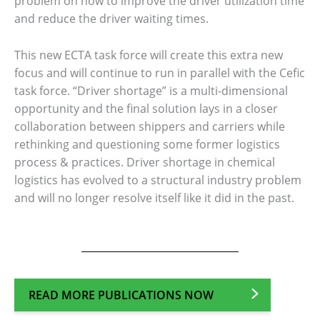
problem on how to improve the driver utilization time
and reduce the driver waiting times.
This new ECTA task force will create this extra new
focus and will continue to run in parallel with the Cefic
task force. “Driver shortage” is a multi-dimensional
opportunity and the final solution lays in a closer
collaboration between shippers and carriers while
rethinking and questioning some former logistics
process & practices. Driver shortage in chemical
logistics has evolved to a structural industry problem
and will no longer resolve itself like it did in the past.
READ MORE PUBLICATIONS NOW