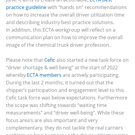
practice guideline
with “hands on” recommendations
on how to increase the overall driver utilization time
and describing industry best practice solutions.
In addition, this ECTA workgroup will reflect on a
communication plan on how to improve the overall
image of the chemical truck driver profession.
Please note that
Cefic
also started a new task force on
“driver shortage & well being” at the start of 2022
whereby
ECTA members
are actively participating.
During the last 2 months, it turned out that the
shipper’s participation and engagement level to this
Cefic task force was below expectations. Furthermore
the scope was shifting towards “waiting time
measurements” and “driver well-being”. While these
focus area’s are also important and very
complementary, they do not tackle the real carriers