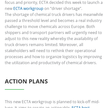
focus and priority, ECTA decided this week to launch a
new
ECTA workgroup
on “driver shortage”.
The shortage of chemical truck drivers has meanwhile
passed a threshold level and becomes a real industry
challenge to move chemicals across Europe. Both
shippers and transport partners will urgently need to
adjust to this new reality whereby the availability of
truck drivers remains limited. Moreover, all
stakeholders will need to rethink their operational
processes and how to organize logistics by improving
the utilization and productivity of chemical drivers.
ACTION PLANS
This new ECTA workgroup is planned to kick-off mid-
June. It aims to create an actionable,
ECTA best