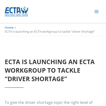
Skip
content
to
content
Home
ECTA is launching an ECTA workgroup to tackle “driver shortage”
ECTA IS LAUNCHING AN ECTA
WORKGROUP TO TACKLE
“DRIVER SHORTAGE”
To give the driver shortage topic the right level of