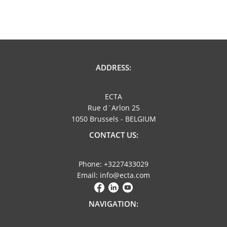
ADDRESS:
ECTA
Rue d´Arlon 25
1050 Brussels - BELGIUM
CONTACT US:
Phone: +3227433029
Email: info@ecta.com
NAVIGATION: