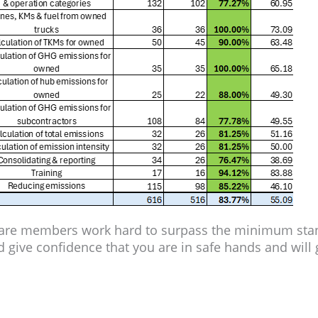
Care members work hard to surpass the minimum stand
 give confidence that you are in safe hands and will