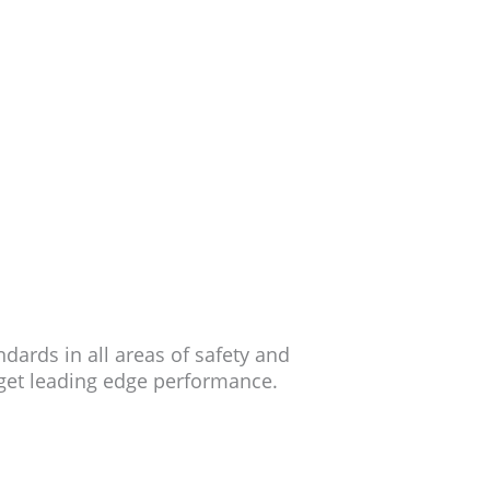
ards in all areas of safety and
 get leading edge performance.