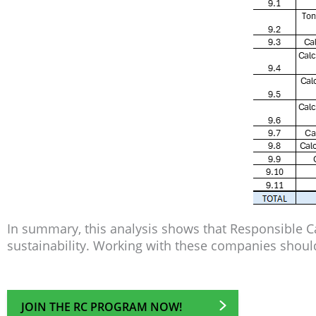
In summary, this analysis shows that Responsible 
sustainability. Working with these companies should
JOIN THE RC PROGRAM NOW!