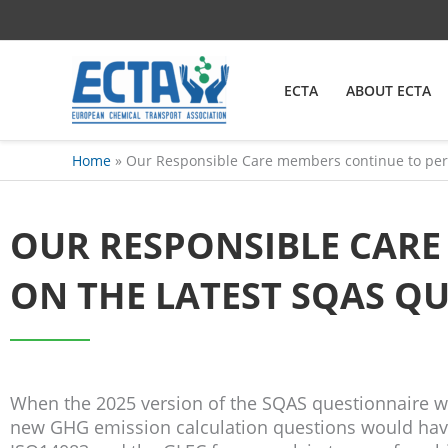
Skip
content
to
content
ECTA
ABOUT ECTA
Home
Our Responsible Care members continue to perf
OUR RESPONSIBLE CAR
ON THE LATEST SQAS Q
When the 2025 version of the SQAS questionnaire w
new GHG emission calculation questions would have 