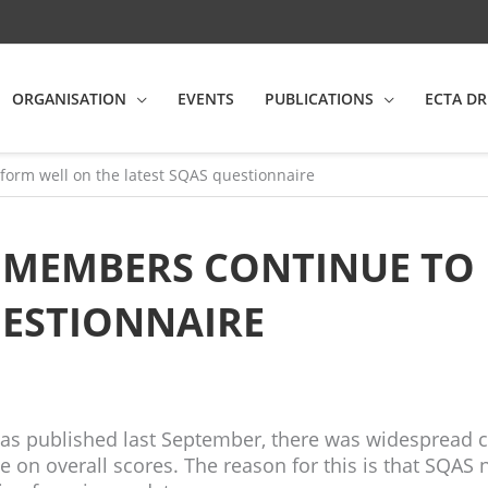
ORGANISATION
EVENTS
PUBLICATIONS
ECTA DR
orm well on the latest SQAS questionnaire
E MEMBERS CONTINUE TO
UESTIONNAIRE
as published last September, there was widespread c
on overall scores. The reason for this is that SQAS