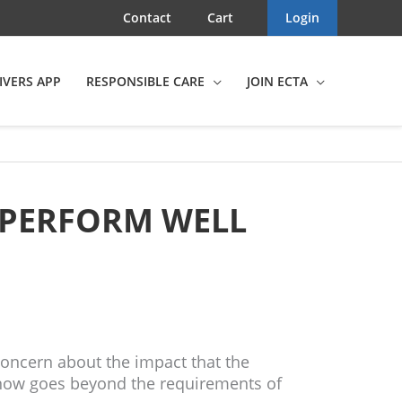
Contact
Cart
Login
IVERS APP
RESPONSIBLE CARE
JOIN ECTA
 PERFORM WELL
oncern about the impact that the
 now goes beyond the requirements of