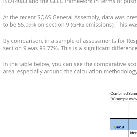
ISO14083 and the GLEC framework in terms of pushi
At the recent SQAS General Assembly, data was pre
to be 55.09% on section 9 (GHG emissions). This was
By comparison, in a sample of assessments for Resp
section 9 was 83.77%. This is a significant differen
In the table below, you can see the comparative sc
area, especially around the calculation methodolog