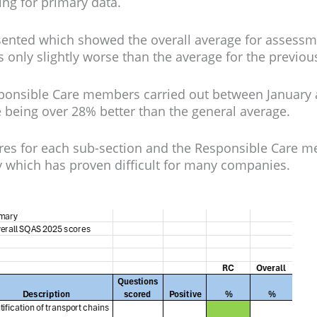
ng for primary data.
sented which showed the overall average for assess
 only slightly worse than the average for the previou
onsible Care members carried out between January an
ce being over 28% better than the general average.
ores for each sub-section and the Responsible Care m
y which has proven difficult for many companies.