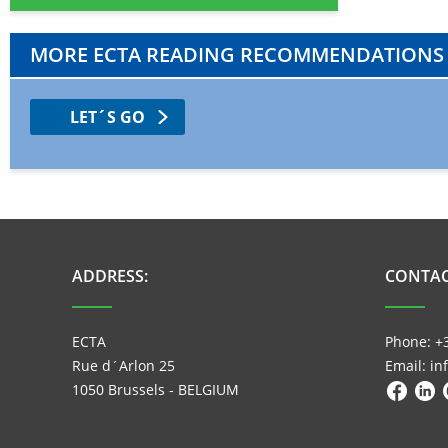
MORE ECTA READING RECOMMENDATIONS
LET´S GO
ADDRESS:
CONTAC
ECTA
Phone: +
Rue d´Arlon 25
Email: i
1050 Brussels - BELGIUM