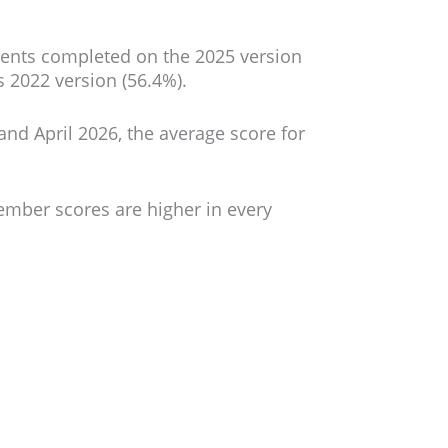
ments completed on the 2025 version
s 2022 version (56.4%).
d April 2026, the average score for
ember scores are higher in every