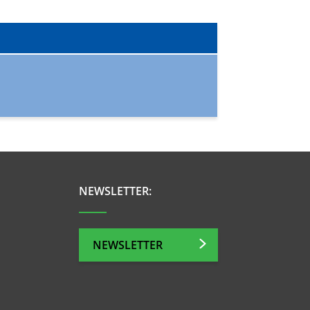
NEWSLETTER:
NEWSLETTER