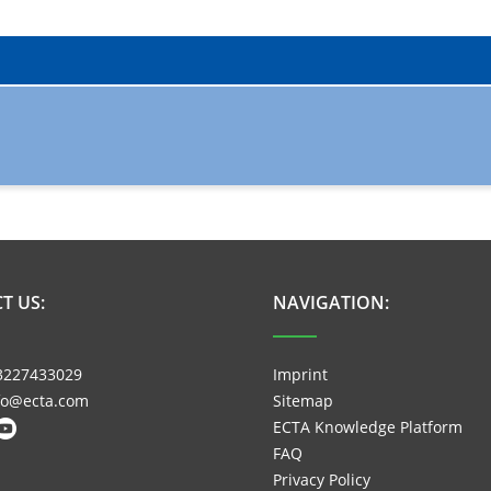
T US:
NAVIGATION:
3227433029
Imprint
nfo@ecta.com
Sitemap
ECTA Knowledge Platform
FAQ
Privacy Policy