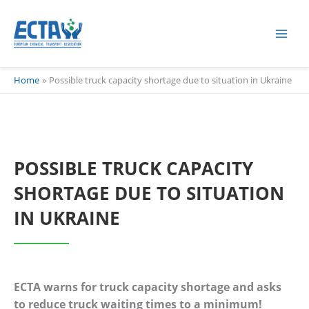
Skip
content
to
content
Home
Possible truck capacity shortage due to situation in Ukraine
POSSIBLE TRUCK CAPACITY
SHORTAGE DUE TO SITUATION
IN UKRAINE
ECTA warns for truck capacity shortage and asks
to reduce truck waiting times to a minimum!