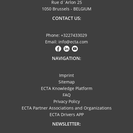
Rue d´Arlon 25
1050 Brussels - BELGIUM
CONTACT US:
Phone: +3227433029
Email: info@ecta.com
NAVIGATION:
Imprint
Sitemap
ECTA Knowledge Platform
FAQ
Privacy Policy
ECTA Partner Associations and Organizations
ECTA Drivers APP
NEWSLETTER: