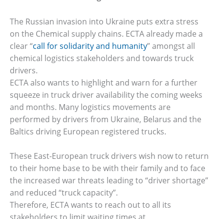
The Russian invasion into Ukraine puts extra stress
on the Chemical supply chains. ECTA already made a
clear “
call for solidarity and humanity
” amongst all
chemical logistics stakeholders and towards truck
drivers.
ECTA also wants to highlight and warn for a further
squeeze in truck driver availability the coming weeks
and months. Many logistics movements are
performed by drivers from Ukraine, Belarus and the
Baltics driving European registered trucks.
These East-European truck drivers wish now to return
to their home base to be with their family and to face
the increased war threats leading to “driver shortage”
and reduced “truck capacity”.
Therefore, ECTA wants to reach out to all its
stakeholders to limit waiting times at