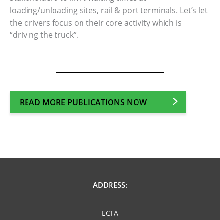
loading/unloading sites, rail & port terminals. Let’s let
the drivers focus on their core activity which is
“driving the truck”.
READ MORE PUBLICATIONS NOW
ADDRESS:
ECTA