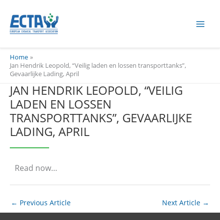
Skip
content
to
content
Home
Jan Hendrik Leopold, “Veilig laden en lossen transporttanks”,
Gevaarlijke Lading, April
JAN HENDRIK LEOPOLD, “VEILIG
LADEN EN LOSSEN
TRANSPORTTANKS”, GEVAARLIJKE
LADING, APRIL
Read now…
←
Previous Article
Next Article
→