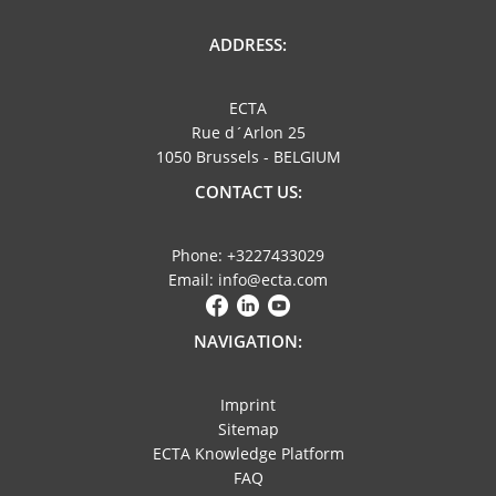
ADDRESS:
ECTA
Rue d´Arlon 25
1050 Brussels - BELGIUM
CONTACT US:
Phone: +3227433029
Email: info@ecta.com
NAVIGATION:
Imprint
Sitemap
ECTA Knowledge Platform
FAQ