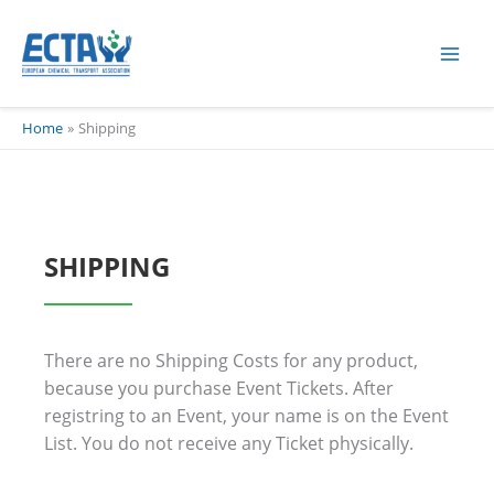
Skip
content
to
content
Home
Shipping
SHIPPING
There are no Shipping Costs for any product,
because you purchase Event Tickets. After
registring to an Event, your name is on the Event
List. You do not receive any Ticket physically.