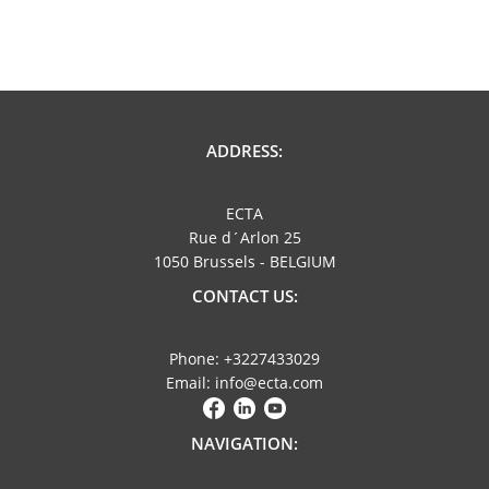
ADDRESS:
ECTA
Rue d´Arlon 25
1050 Brussels - BELGIUM
CONTACT US:
Phone: +3227433029
Email: info@ecta.com
NAVIGATION: