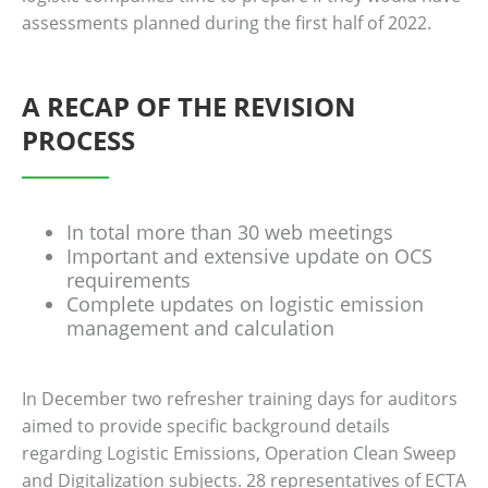
assessments planned during the first half of 2022.
A RECAP OF THE REVISION
PROCESS
In total more than 30 web meetings
Important and extensive update on OCS
requirements
Complete updates on logistic emission
management and calculation
In December two refresher training days for auditors
aimed to provide specific background details
regarding Logistic Emissions, Operation Clean Sweep
and Digitalization subjects. 28 representatives of ECTA