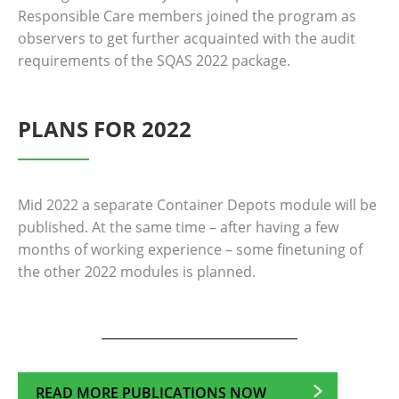
Responsible Care members joined the program as
observers to get further acquainted with the audit
requirements of the SQAS 2022 package.
PLANS FOR 2022
Mid 2022 a separate Container Depots module will be
published. At the same time – after having a few
months of working experience – some finetuning of
the other 2022 modules is planned.
READ MORE PUBLICATIONS NOW