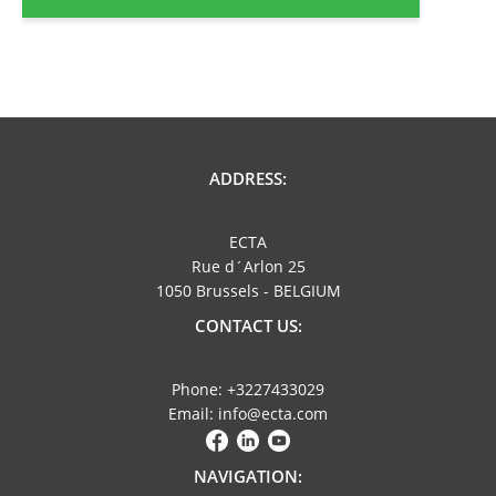
ADDRESS:
ECTA
Rue d´Arlon 25
1050 Brussels - BELGIUM
CONTACT US:
Phone: +3227433029
Email: info@ecta.com
NAVIGATION: