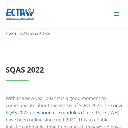
Skip
content
to
content
Home
SQAS 2022 Article
SQAS 2022
With the new year 2022 it is a good moment to
communicate about the status of SQAS 2022. The
new
SQAS 2022 questionnaire modules
(Core, TS, TC, WH)
have been online since mid-2021. This to enable
logistic companies time to prepare if they would have