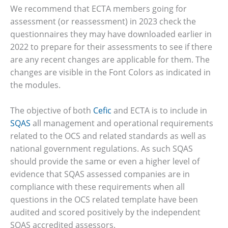
We recommend that ECTA members going for
assessment (or reassessment) in 2023 check the
questionnaires they may have downloaded earlier in
2022 to prepare for their assessments to see if there
are any recent changes are applicable for them. The
changes are visible in the Font Colors as indicated in
the modules.
The objective of both
Cefic
and ECTA is to include in
SQAS
all management and operational requirements
related to the OCS and related standards as well as
national government regulations. As such SQAS
should provide the same or even a higher level of
evidence that SQAS assessed companies are in
compliance with these requirements when all
questions in the OCS related template have been
audited and scored positively by the independent
SQAS accredited assessors.