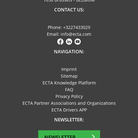
CONTACT US:
Phone: +3227433029
Email: info@ecta.com
NAVIGATION:
Imprint
Sitemap
ECTA Knowledge Platform
FAQ
Privacy Policy
ECTA Partner Associations and Organizations
ECTA Drivers APP
NEWSLETTER:
NEWSLETTER