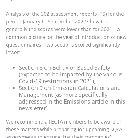
Analysis of the 302 assessment reports (TS) for the
period January to September 2022 show that
generally the scores were lower than for 2021 – a
common picture for the year of introduction of new
questionnaires. Two sections scored significantly
lower:
Section 8 on Behavior Based Safety
(expected to be impacted by the various
Covid-19 restrictions in 2021),
Section 9 on Emission Calculations and
Management (as more specifically
addressed in the Emissions article in this
newsletter)
We recommend all ECTA members to be aware of
these matters while preparing for upcoming SQAS
assessments to ensure that their companies’