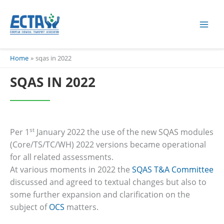
Skip
content
to
content
Home
sqas in 2022
SQAS IN 2022
st
Per 1
January 2022 the use of the new SQAS modules
(Core/TS/TC/WH) 2022 versions became operational
for all related assessments.
At various moments in 2022 the
SQAS T&A Committee
discussed and agreed to textual changes but also to
some further expansion and clarification on the
subject of
OCS
matters.