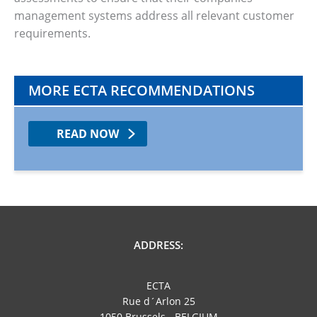
management systems address all relevant customer
requirements.
MORE ECTA RECOMMENDATIONS
READ NOW
ADDRESS:
ECTA
Rue d´Arlon 25
1050 Brussels - BELGIUM