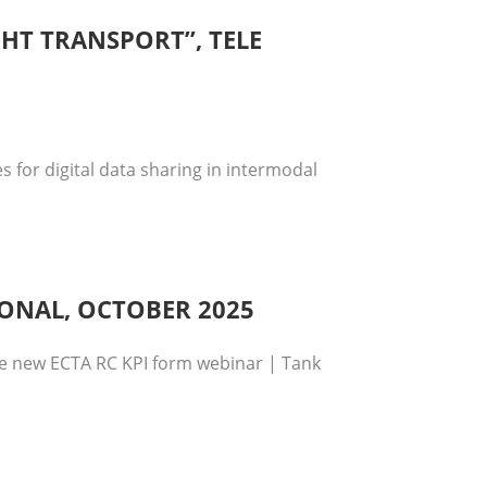
GHT TRANSPORT”, TELE
 for digital data sharing in intermodal
IONAL, OCTOBER 2025
se new ECTA RC KPI form webinar | Tank