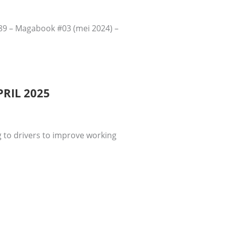
289 – Magabook #03 (mei 2024) –
RIL 2025
 to drivers to improve working