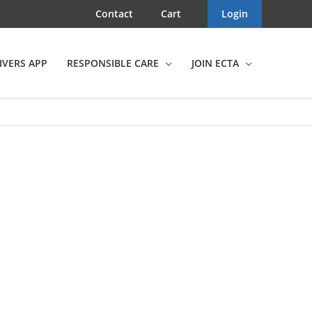
Contact
Cart
Login
IVERS APP
RESPONSIBLE CARE
JOIN ECTA