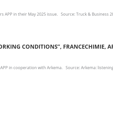
rs APP in their May 2025 issue. Source: Truck & Business 
ORKING CONDITIONS”, FRANCECHIMIE, AP
 APP in cooperation with Arkema. Source: Arkema: listening