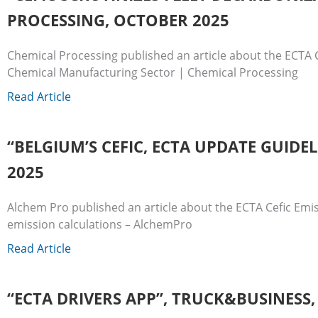
PROCESSING, OCTOBER 2025
Chemical Processing published an article about the ECTA C
Chemical Manufacturing Sector | Chemical Processing
Read Article
“BELGIUM’S CEFIC, ECTA UPDATE GUID
2025
Alchem Pro published an article about the ECTA Cefic Emis
emission calculations – AlchemPro
Read Article
“ECTA DRIVERS APP”, TRUCK&BUSINESS,