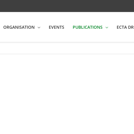
ORGANISATION
EVENTS
PUBLICATIONS
ECTA DR