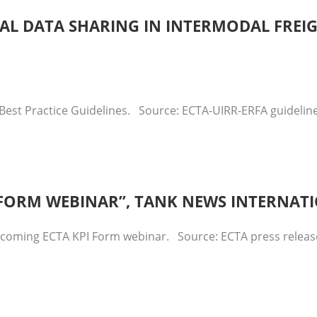
ITAL DATA SHARING IN INTERMODAL FREI
Best Practice Guidelines. Source: ECTA-UIRR-ERFA guidelines
I FORM WEBINAR”, TANK NEWS INTERNAT
upcoming ECTA KPI Form webinar. Source: ECTA press relea