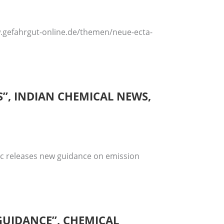
ww.gefahrgut-online.de/themen/neue-ecta-
”, INDIAN CHEMICAL NEWS,
fic releases new guidance on emission
 GUIDANCE”, CHEMICAL