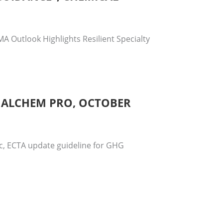
A Outlook Highlights Resilient Specialty
, ALCHEM PRO, OCTOBER
ic, ECTA update guideline for GHG