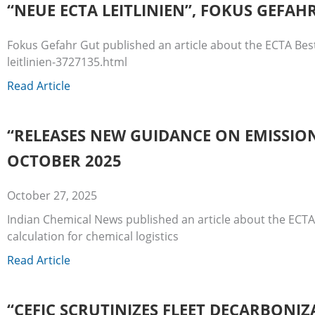
“NEUE ECTA LEITLINIEN”, FOKUS GEFAH
Fokus Gefahr Gut published an article about the ECTA Bes
leitlinien-3727135.html
Read Article
“RELEASES NEW GUIDANCE ON EMISSION
OCTOBER 2025
October 27, 2025
Indian Chemical News published an article about the ECTA
calculation for chemical logistics
Read Article
“CEFIC SCRUTINIZES FLEET DECARBONIZ