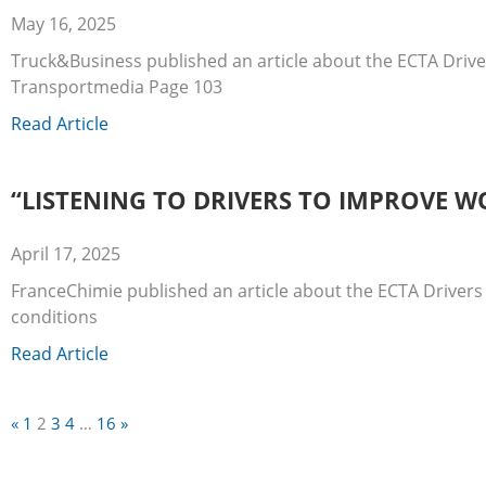
May 16, 2025
Truck&Business published an article about the ECTA Drive
Transportmedia Page 103
Read Article
“LISTENING TO DRIVERS TO IMPROVE W
April 17, 2025
FranceChimie published an article about the ECTA Drivers
conditions
Read Article
«
1
2
3
4
…
16
»