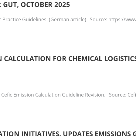
R GUT, OCTOBER 2025
t Practice Guidelines. (German article) Source: https://w
 CALCULATION FOR CHEMICAL LOGISTICS
 Cefic Emission Calculation Guideline Revision. Source: Ce
ATION INITIATIVES, UPDATES EMISSIONS