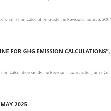
efic Emission Calculation Guideline Revision. Source: SOCM
ELINE FOR GHG EMISSION CALCULATIONS”
sion Calculation Guideline Revision. Source: Belgium’s Cef
 MAY 2025