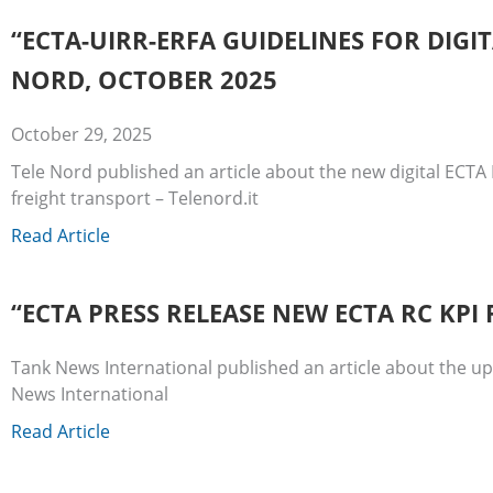
“ECTA-UIRR-ERFA GUIDELINES FOR DIG
NORD, OCTOBER 2025
October 29, 2025
Tele Nord published an article about the new digital ECTA 
freight transport – Telenord.it
Read Article
“ECTA PRESS RELEASE NEW ECTA RC KP
Tank News International published an article about the 
News International
Read Article