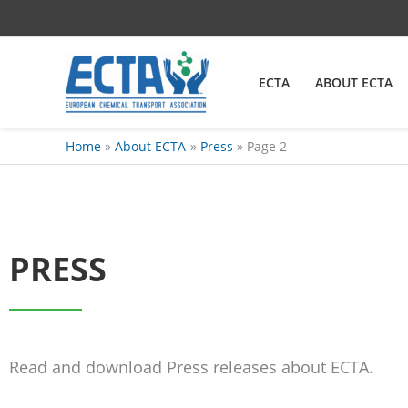
Skip
content
to
content
ECTA
ABOUT ECTA
Home
About ECTA
Press
Page 2
PRESS
Read and download Press releases about ECTA.