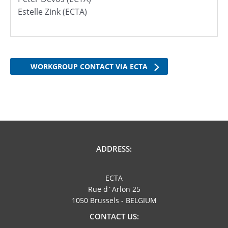
Estelle Zink (ECTA)
WORKGROUP CONTACT VIA ECTA
ADDRESS:
ECTA
Rue d´Arlon 25
1050 Brussels - BELGIUM
CONTACT US: