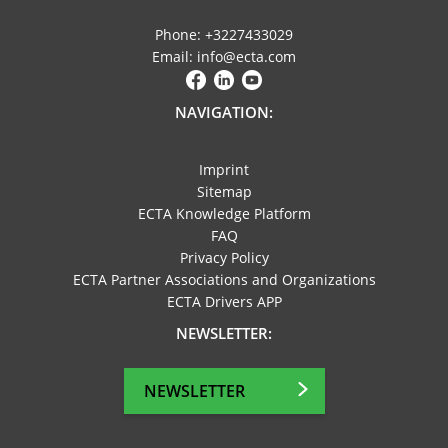
Phone: +3227433029
Email: info@ecta.com
NAVIGATION:
Imprint
Sitemap
ECTA Knowledge Platform
FAQ
Privacy Policy
ECTA Partner Associations and Organizations
ECTA Drivers APP
NEWSLETTER:
NEWSLETTER