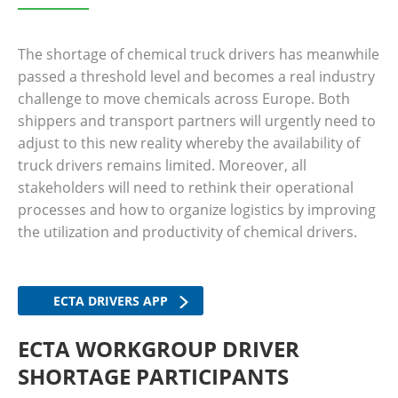
The shortage of chemical truck drivers has meanwhile
passed a threshold level and becomes a real industry
challenge to move chemicals across Europe. Both
shippers and transport partners will urgently need to
adjust to this new reality whereby the availability of
truck drivers remains limited. Moreover, all
stakeholders will need to rethink their operational
processes and how to organize logistics by improving
the utilization and productivity of chemical drivers.
ECTA DRIVERS APP
ECTA WORKGROUP DRIVER
SHORTAGE PARTICIPANTS