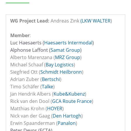
WG Project Lead:
Andreas Zink
(LKW WALTER
)
Member
:
Luc Haesaerts (
Haesaerts Intermodal
)
Alphonse Laffont (
Samat Group
)
Alberto Marenzana (
MRZ Group
)
Michael Schaaf (
Bay Logistics
)
Siegfried Ott (
Schmidt Heilbronn
)
Adrian Zuber (
Bertschi
)
Timo Schäfer (
Talke
)
Jan Hendrik Albers (
Kube&Kubenz
)
Rick van den Dool (
GCA Route France
)
Matthias Krohn
(
HOYER
)
Nick van der Gaag (
Den Hartogh
)
Erwin Spaanderman (
Panalon
)
Peter Devos (ECTA)