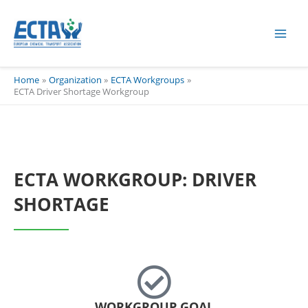
Skip
content
to
content
Home
Organization
ECTA Workgroups
ECTA Driver Shortage Workgroup
ECTA WORKGROUP: DRIVER
SHORTAGE
WORKGROUP GOAL