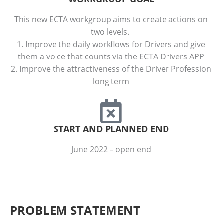
This new ECTA workgroup aims to create actions on
two levels.
1. Improve the daily workflows for Drivers and give
them a voice that counts via the ECTA Drivers APP
2. Improve the attractiveness of the Driver Profession
long term
START AND PLANNED END
June 2022 – open end
PROBLEM STATEMENT