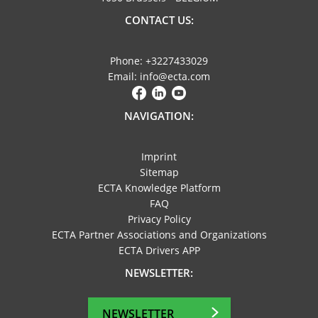
CONTACT US:
Phone: +3227433029
Email: info@ecta.com
NAVIGATION:
Imprint
Sitemap
ECTA Knowledge Platform
FAQ
Privacy Policy
ECTA Partner Associations and Organizations
ECTA Drivers APP
NEWSLETTER:
NEWSLETTER