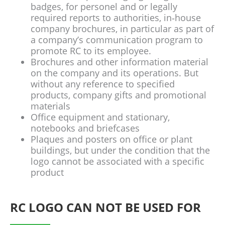
badges, for personel and or legally
required reports to authorities, in‐house
company brochures, in particular as part of
a company’s communication program to
promote RC to its employee.
Brochures and other information material
on the company and its operations. But
without any reference to specified
products, company gifts and promotional
materials
Office equipment and stationary,
notebooks and briefcases
Plaques and posters on office or plant
buildings, but under the condition that the
logo cannot be associated with a specific
product
RC LOGO CAN NOT BE USED FOR