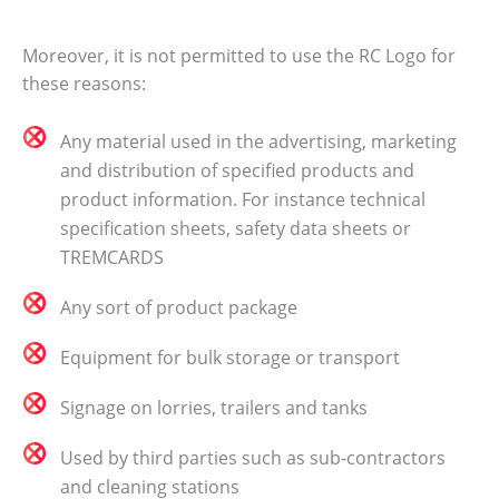
Moreover, it is not permitted to use the RC Logo for
these reasons:
Any material used in the advertising, marketing
and distribution of specified products and
product information. For instance technical
specification sheets, safety data sheets or
TREMCARDS
Any sort of product package
Equipment for bulk storage or transport
Signage on lorries, trailers and tanks
Used by third parties such as sub‐contractors
and cleaning stations