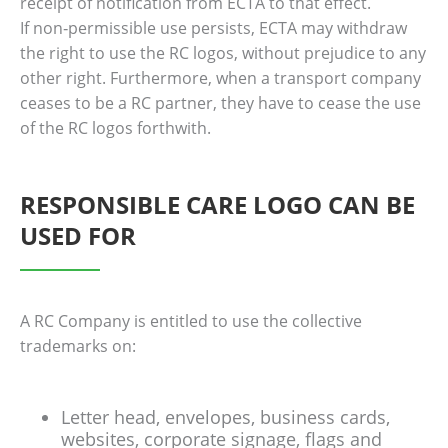
receipt of notification from ECTA to that effect.
If non‐permissible use persists, ECTA may withdraw
the right to use the RC logos, without prejudice to any
other right. Furthermore, when a transport company
ceases to be a RC partner, they have to cease the use
of the RC logos forthwith.
RESPONSIBLE CARE LOGO CAN BE
USED FOR
A RC Company is entitled to use the collective
trademarks on:
Letter head, envelopes, business cards,
websites, corporate signage, flags and