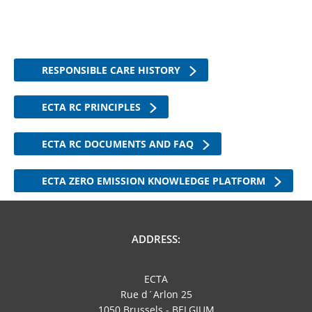
RESPONSIBLE CARE HISTORY
ECTA RC PRINCIPLES
ECTA RC DOCUMENTS AND FAQ
ECTA ZERO EMISSION KNOWLEDGE PLATFORM
ADDRESS:
ECTA
Rue d´Arlon 25
1050 Brussels - BELGIUM