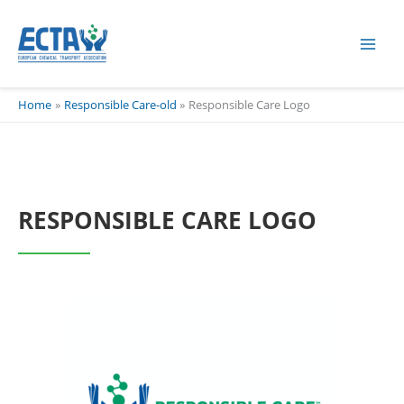
Skip
content
to
content
Home
Responsible Care-old
Responsible Care Logo
RESPONSIBLE CARE LOGO