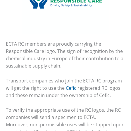
ECTA RC members are proudly carrying the
Responsible Care logo. The sign of recognition by the
chemical industry in Europe of their contribution to a
sustainable supply chain.
Transport companies who join the ECTA RC program
will get the right to use the
Cefic
registered RC logos
and these remain under the ownership of Cefic.
To verify the appropriate use of the RC logos, the RC
companies will send a specimen to ECTA.
Moreover, non‐permissible uses will be stopped upon