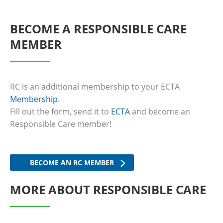
BECOME A RESPONSIBLE CARE
MEMBER
RC is an additional membership to your ECTA
Membership
.
Fill out the form, send it to
ECTA
and become an
Responsible Care member!
BECOME AN RC MEMBER
MORE ABOUT RESPONSIBLE CARE