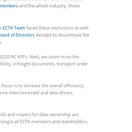
members
and the whole industry, those
he
ECTA Team
faced these restrictions as well
oard of Directors
decided to discontinue the
s.
2020 RC KPI’s. Next, we zoom in on the
ibility, e-freight documents, transport order
ocus is to increase the overall efficiency,
 more interconnected and data driven,
ds and respect for data ownership are
s amongst all ECTA members and stakeholders.