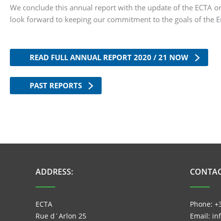
We conclude this annual report with the update of the ECTA
look forward to keeping our commitment to the goals of the 
READ FULL ANNUAL REPORT 2020 / 21 NOW
PAST REPORTS
ADDRESS:
CONTAC
ECTA
Phone: +
Rue d´Arlon 25
Email: i