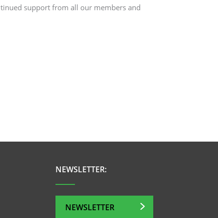
ntinued support from all our members and
NEWSLETTER:
NEWSLETTER