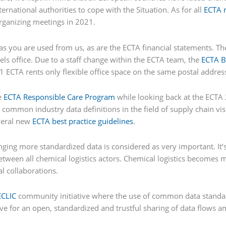
rnational authorities to cope with the Situation. As for all
ECTA 
organizing meetings in 2021.
 as you are used from us, as are the ECTA financial statements. T
ls office. Due to a staff change within the ECTA team, the
ECTA B
1 ECTA rents only flexible office space on the same postal addres
e
ECTA Responsible Care Program
while looking back at the ECTA 
 common industry data definitions in the field of supply chain vis
veral new
ECTA best practice guidelines
.
ging more standardized data is considered as very important. It’s f
between all chemical logistics actors. Chemical logistics becomes
al collaborations.
ECLIC
community initiative where the use of common data standar
rive for an open, standardized and trustful sharing of data flow