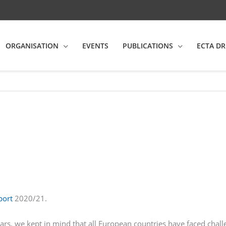
ORGANISATION
EVENTS
PUBLICATIONS
ECTA DR
port
2020/21.
ears, we kept in mind that all European countries have faced cha