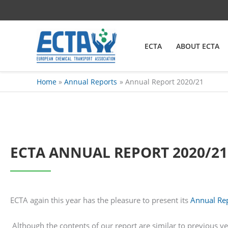
Skip
content
to
content
ECTA
ABOUT ECTA
Home
Annual Reports
Annual Report 2020/21
ECTA ANNUAL REPORT 2020/21
ECTA again this year has the pleasure to present its
Annual Re
Although the contents of our report are similar to previous y