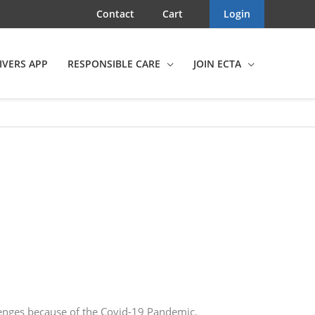
Contact
Cart
Login
IVERS APP
RESPONSIBLE CARE
JOIN ECTA
llenges because of the Covid-19 Pandemic.