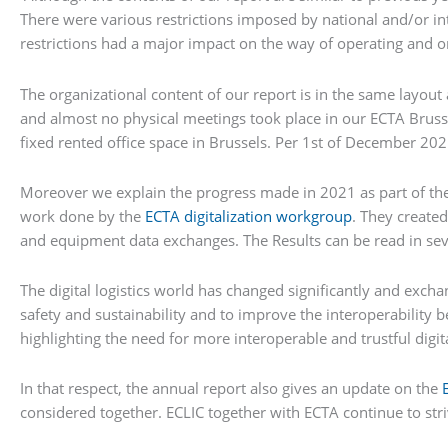
There were various restrictions imposed by national and/or inte
restrictions had a major impact on the way of operating and 
The organizational content of our report is in the same layout
and almost no physical meetings took place in our ECTA Brusse
fixed rented office space in Brussels. Per 1st of December 202
Moreover we explain the progress made in 2021 as part of th
work done by the
ECTA digitalization workgroup
. They created
and equipment data exchanges. The Results can be read in se
The digital logistics world has changed significantly and exchan
safety and sustainability and to improve the interoperability 
highlighting the need for more interoperable and trustful digit
In that respect, the annual report also gives an update on the
considered together. ECLIC together with ECTA continue to st