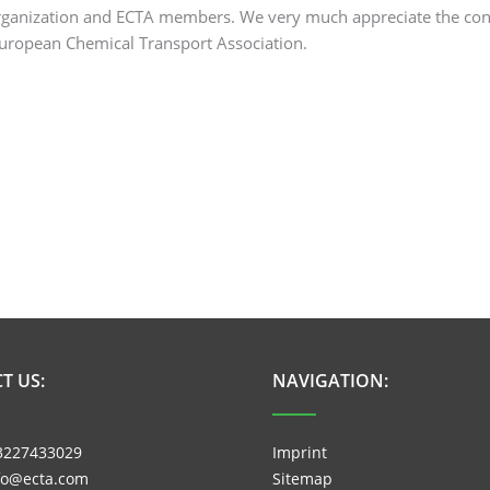
 organization and ECTA members. We very much appreciate the co
European Chemical Transport Association.
T US:
NAVIGATION:
3227433029
Imprint
nfo@ecta.com
Sitemap