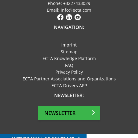
Phone: +3227433029
Email: info@ecta.com
NAVIGATION:
Imprint
Sitemap
ECTA Knowledge Platform
FAQ
Privacy Policy
ECTA Partner Associations and Organizations
ECTA Drivers APP
NEWSLETTER:
NEWSLETTER