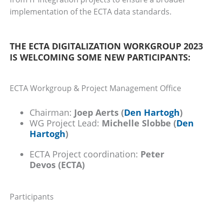
implementation of the ECTA data standards.
THE ECTA DIGITALIZATION WORKGROUP 2023
IS WELCOMING SOME NEW PARTICIPANTS:
ECTA Workgroup & Project Management Office
Chairman:
Joep Aerts (
Den Hartogh
)
WG Project Lead:
Michelle Slobbe
(
Den
Hartogh
)
ECTA Project coordination:
Peter
Devos
(ECTA)
Participants