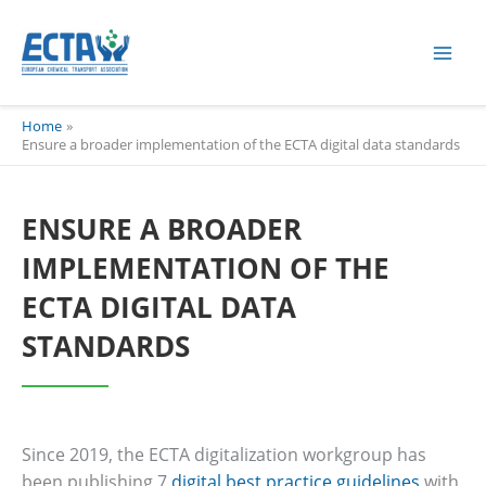
Skip
content
to
content
Home
Ensure a broader implementation of the ECTA digital data standards
ENSURE A BROADER
IMPLEMENTATION OF THE
ECTA DIGITAL DATA
STANDARDS
Since 2019, the ECTA digitalization workgroup has
been publishing 7
digital best practice guidelines
with