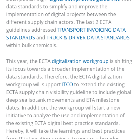
data standards to simplify and improve the
implementation of digital projects between the
different supply chain actors. The last 2 ECTA
guidelines addressed
TRANSPORT INVOICING DATA
STANDARDS
and
TRUCK & DRIVER DATA STANDARDS
within bulk chemicals.
This year, the ECTA
digitalization workgroup
is shifting
its focus towards a broader implementation of the
data standards. Therefore, the ECTA digitalization
workgroup will support
ITCO
to extend the existing
ECTA supply chain visibility guideline to include global
deep sea isotank movements and ETA milestone
dates. In addition, the workgroup will start a new
initiative to analyze the use and implementation of
the existing ECTA digital best practice standards.
Hereby, it will take the learnings and best practices
from IT integration projects to ensure a broader