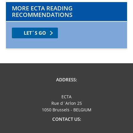
MORE ECTA READING
RECOMMENDATIONS
LET´S GO
ADDRESS:
ECTA
Rue d´Arlon 25
1050 Brussels - BELGIUM
CONTACT US: