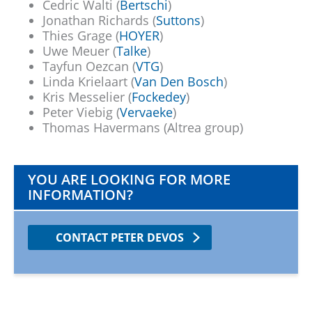
Cedric Walti (
Bertschi
)
Jonathan Richards (
Suttons
)
Thies Grage (
HOYER
)
Uwe Meuer (
Talke
)
Tayfun Oezcan (
VTG
)
Linda Krielaart (
Van Den Bosch
)
Kris Messelier (
Fockedey
)
Peter Viebig (
Vervaeke
)
Thomas Havermans (Altrea group)
YOU ARE LOOKING FOR MORE
INFORMATION?
CONTACT PETER DEVOS