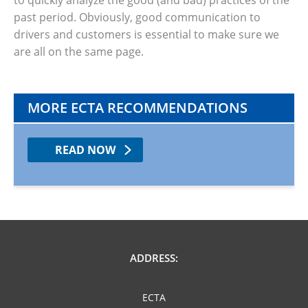
to quickly analyze the good (and bad) practices of the
past period. Obviously, good communication to
drivers and customers is essential to make sure we
are all on the same page.
MORE ECTA RECOMMENDATIONS
READ NOW
ADDRESS:
ECTA