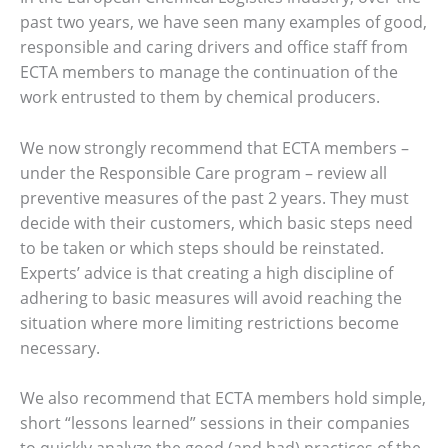
past two years, we have seen many examples of good,
responsible and caring drivers and office staff from
ECTA members to manage the continuation of the
work entrusted to them by chemical producers.
We now strongly recommend that ECTA members –
under the Responsible Care program – review all
preventive measures of the past 2 years. They must
decide with their customers, which basic steps need
to be taken or which steps should be reinstated.
Experts’ advice is that creating a high discipline of
adhering to basic measures will avoid reaching the
situation where more limiting restrictions become
necessary.
We also recommend that ECTA members hold simple,
short “lessons learned” sessions in their companies