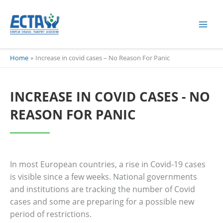
Skip
content
to
content
Home
Increase in covid cases – No Reason For Panic
INCREASE IN COVID CASES - NO
REASON FOR PANIC
In most European countries, a rise in Covid-19 cases
is visible since a few weeks. National governments
and institutions are tracking the number of Covid
cases and some are preparing for a possible new
period of restrictions.