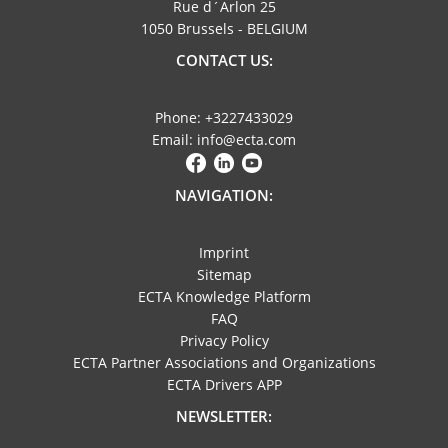
Rue d´Arlon 25
1050 Brussels - BELGIUM
CONTACT US:
Phone: +3227433029
Email: info@ecta.com
NAVIGATION:
Imprint
Sitemap
ECTA Knowledge Platform
FAQ
Privacy Policy
ECTA Partner Associations and Organizations
ECTA Drivers APP
NEWSLETTER: