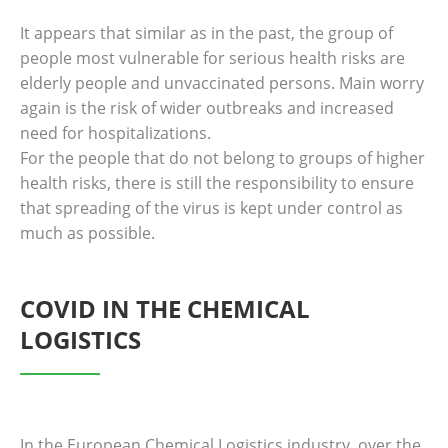
It appears that similar as in the past, the group of
people most vulnerable for serious health risks are
elderly people and unvaccinated persons. Main worry
again is the risk of wider outbreaks and increased
need for hospitalizations.
For the people that do not belong to groups of higher
health risks, there is still the responsibility to ensure
that spreading of the virus is kept under control as
much as possible.
COVID IN THE CHEMICAL
LOGISTICS
In the European Chemical Logistics industry, over the