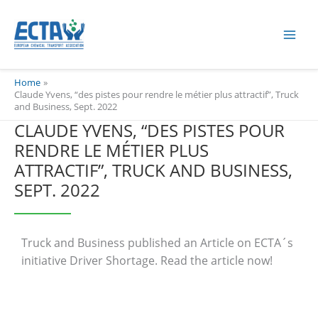
Skip
content
to
content
Home
Claude Yvens, “des pistes pour rendre le métier plus attractif”, Truck
and Business, Sept. 2022
CLAUDE YVENS, “DES PISTES POUR
RENDRE LE MÉTIER PLUS
ATTRACTIF”, TRUCK AND BUSINESS,
SEPT. 2022
Truck and Business published an Article on ECTA´s
initiative Driver Shortage. Read the article now!