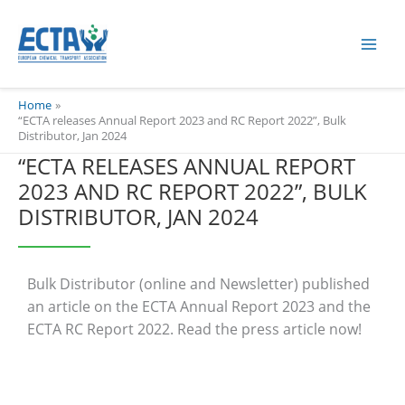
Skip
content
to
content
Home
“ECTA releases Annual Report 2023 and RC Report 2022”, Bulk
Distributor, Jan 2024
“ECTA RELEASES ANNUAL REPORT
2023 AND RC REPORT 2022”, BULK
DISTRIBUTOR, JAN 2024
Bulk Distributor (online and Newsletter) published
an article on the ECTA Annual Report 2023 and the
ECTA RC Report 2022. Read the press article now!