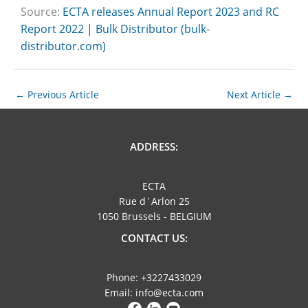
Source:
ECTA releases Annual Report 2023 and RC
Report 2022 | Bulk Distributor (bulk-
distributor.com)
←
Previous Article
Next Article
→
ADDRESS:
ECTA
Rue d´Arlon 25
1050 Brussels - BELGIUM
CONTACT US:
Phone: +3227433029
Email: info@ecta.com