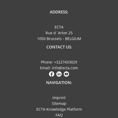
ADDRESS:
ECTA
Rue d´Arlon 25
1050 Brussels - BELGIUM
CONTACT US:
Phone: +3227433029
Email: info@ecta.com
NAVIGATION:
Imprint
Sitemap
ECTA Knowledge Platform
FAQ