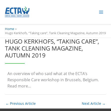
Skip
content
to
content
Home
Hugo Kerkhofs, “Taking care”, Tank Cleaning Magazine, Autumn 2019
HUGO KERKHOFS, “TAKING CARE”,
TANK CLEANING MAGAZINE,
AUTUMN 2019
An overview of who said what at the ECTA’s
Responsible Care workshop in Brussels, Belgium.
Read more…
←
Previous Article
Next Article
→