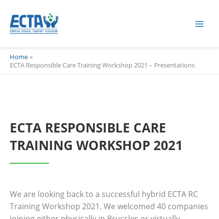
Skip
content
to
content
Home
ECTA Responsible Care Training Workshop 2021 – Presentations
ECTA RESPONSIBLE CARE
TRAINING WORKSHOP 2021
We are looking back to a successful hybrid ECTA RC
Training Workshop 2021. We welcomed 40 companies
joining either physically in Brussles or virtually.