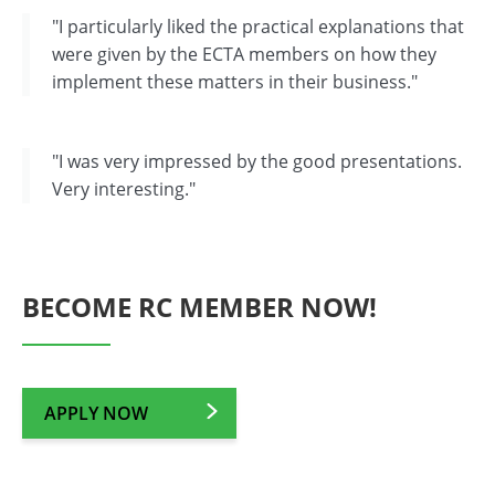
"I particularly liked the practical explanations that
were given by the ECTA members on how they
implement these matters in their business."
"I was very impressed by the good presentations.
Very interesting."
BECOME RC MEMBER NOW!
APPLY NOW