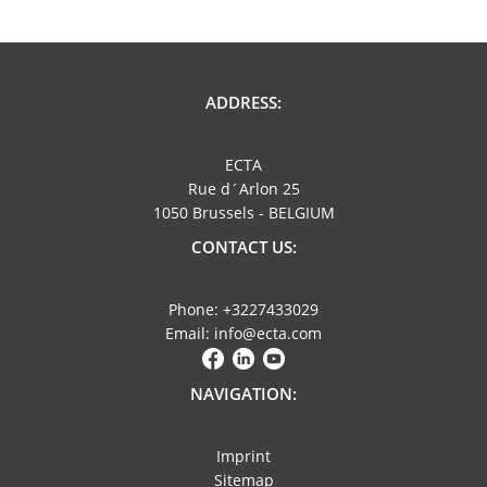
ADDRESS:
ECTA
Rue d´Arlon 25
1050 Brussels - BELGIUM
CONTACT US:
Phone: +3227433029
Email: info@ecta.com
NAVIGATION:
Imprint
Sitemap