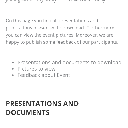
On this page you find all presentations and
publications presented to download. Furthermore
you can view the event pictures. Moreover, we are
happy to publish some feedback of our participants.
Presentations and documents to download
Pictures to view
Feedback about Event
PRESENTATIONS AND
DOCUMENTS