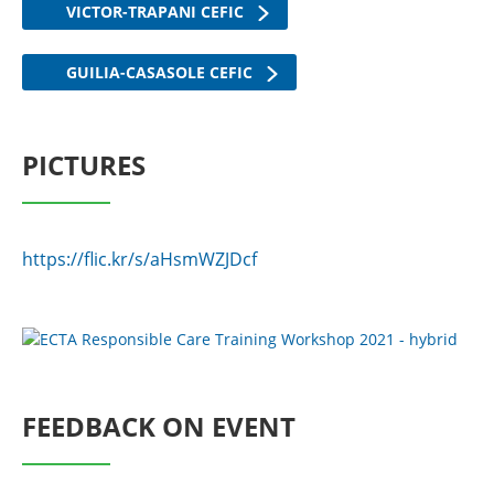
VICTOR-TRAPANI CEFIC
GUILIA-CASASOLE CEFIC
PICTURES
https://flic.kr/s/aHsmWZJDcf
FEEDBACK ON EVENT