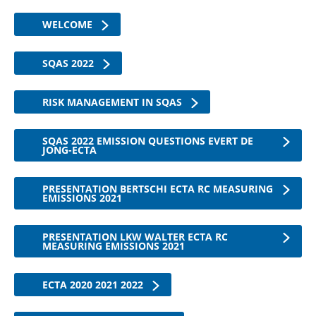
WELCOME
SQAS 2022
RISK MANAGEMENT IN SQAS
SQAS 2022 EMISSION QUESTIONS EVERT DE
JONG-ECTA
PRESENTATION BERTSCHI ECTA RC MEASURING
EMISSIONS 2021
PRESENTATION LKW WALTER ECTA RC
MEASURING EMISSIONS 2021
ECTA 2020 2021 2022